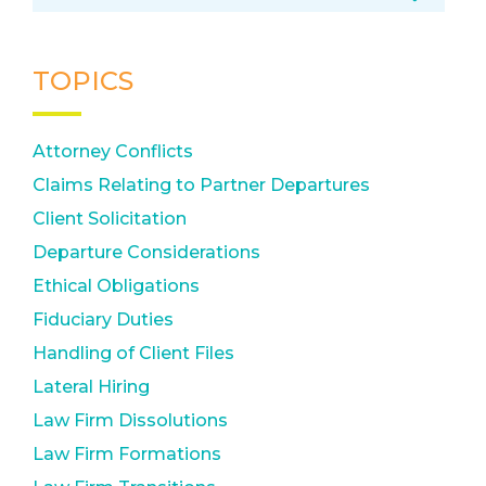
TOPICS
Attorney Conflicts
Claims Relating to Partner Departures
Client Solicitation
Departure Considerations
Ethical Obligations
Fiduciary Duties
Handling of Client Files
Lateral Hiring
Law Firm Dissolutions
Law Firm Formations