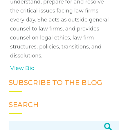
understand, prepare for and resolve
the critical issues facing law firms
every day. She acts as outside general
counsel to law firms, and provides
counsel on legal ethics, law firm
structures, policies, transitions, and
dissolutions.
View Bio
SUBSCRIBE TO THE BLOG
SEARCH