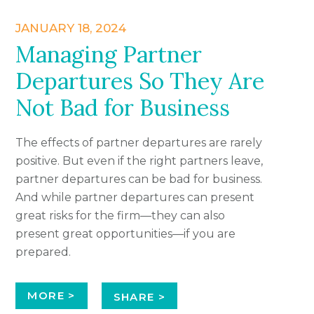
JANUARY 18, 2024
Managing Partner
Departures So They Are
Not Bad for Business
The effects of partner departures are rarely
positive. But even if the right partners leave,
partner departures can be bad for business.
And while partner departures can present
great risks for the firm—they can also
present great opportunities—if you are
prepared.
MORE >
SHARE >