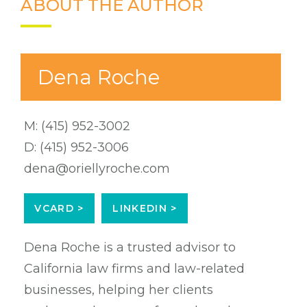
ABOUT THE AUTHOR
Dena Roche
M:
(415) 952-3002
D:
(415) 952-3006
dena@oriellyroche.com
VCARD >
LINKEDIN >
Dena Roche is a trusted advisor to
California law firms and law-related
businesses, helping her clients