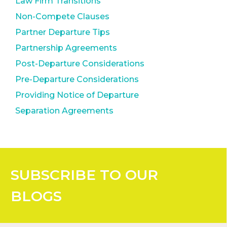
Law Firm Transitions
Non-Compete Clauses
Partner Departure Tips
Partnership Agreements
Post-Departure Considerations
Pre-Departure Considerations
Providing Notice of Departure
Separation Agreements
SUBSCRIBE
TO OUR
BLOGS