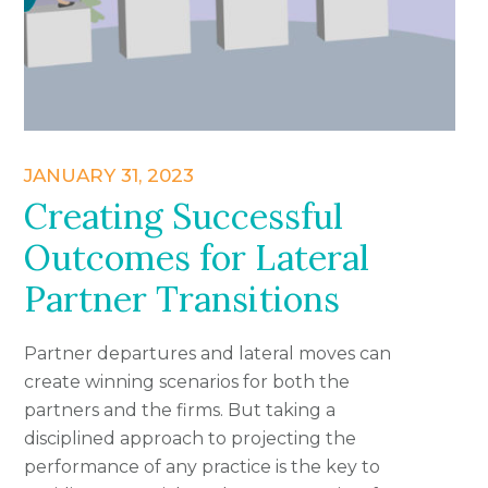
JANUARY 31, 2023
Creating Successful
Outcomes for Lateral
Partner Transitions
Partner departures and lateral moves can
create winning scenarios for both the
partners and the firms. But taking a
disciplined approach to projecting the
performance of any practice is the key to