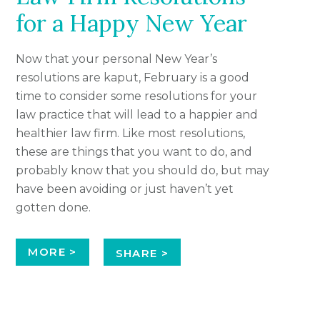
for a Happy New Year
Now that your personal New Year’s
resolutions are kaput, February is a good
time to consider some resolutions for your
law practice that will lead to a happier and
healthier law firm. Like most resolutions,
these are things that you want to do, and
probably know that you should do, but may
have been avoiding or just haven’t yet
gotten done.
MORE >
SHARE >