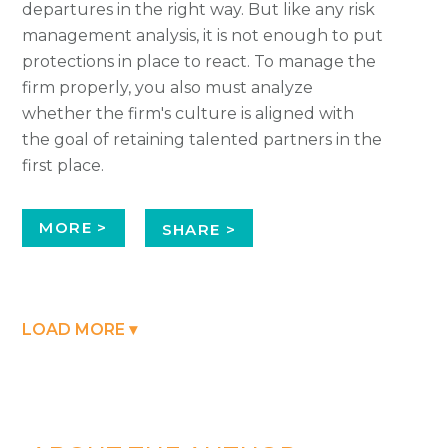
departures in the right way. But like any risk
management analysis, it is not enough to put
protections in place to react. To manage the
firm properly, you also must analyze
whether the firm's culture is aligned with
the goal of retaining talented partners in the
first place.
MORE >
SHARE >
LOAD MORE ▾