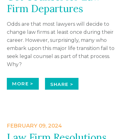
Firm Departures
Odds are that most lawyers will decide to
change law firms at least once during their
career. However, surprisingly, many who
embark upon this major life transition fail to
seek legal counsel as part of that process.
Why?
MORE >
SHARE >
FEBRUARY 09, 2024
Law Firm Resolutions