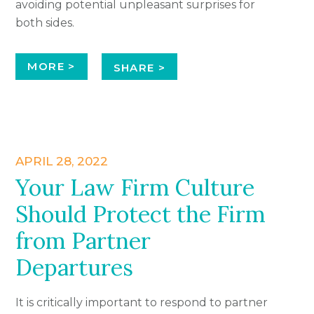
avoiding potential unpleasant surprises for
both sides.
MORE >
SHARE >
APRIL 28, 2022
Your Law Firm Culture
Should Protect the Firm
from Partner
Departures
It is critically important to respond to partner