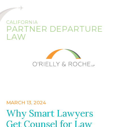
CALIFORNIA
PARTNER DEPARTURE
LAW
MARCH 13, 2024
Why Smart Lawyers
Get Counsel for Law