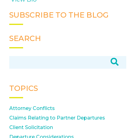
SUBSCRIBE TO THE BLOG
SEARCH
TOPICS
Attorney Conflicts
Claims Relating to Partner Departures
Client Solicitation
Departure Considerations