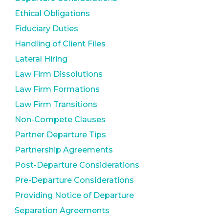
Ethical Obligations
Fiduciary Duties
Handling of Client Files
Lateral Hiring
Law Firm Dissolutions
Law Firm Formations
Law Firm Transitions
Non-Compete Clauses
Partner Departure Tips
Partnership Agreements
Post-Departure Considerations
Pre-Departure Considerations
Providing Notice of Departure
Separation Agreements