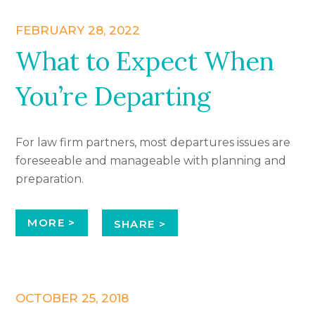
FEBRUARY 28, 2022
What to Expect When
You’re Departing
For law firm partners, most departures issues are
foreseeable and manageable with planning and
preparation.
MORE >
SHARE >
OCTOBER 25, 2018