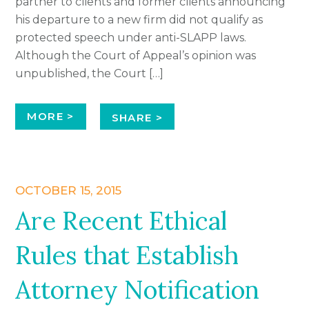
partner to clients and former clients announcing
his departure to a new firm did not qualify as
protected speech under anti-SLAPP laws.
Although the Court of Appeal’s opinion was
unpublished, the Court […]
MORE >
SHARE >
OCTOBER 15, 2015
Are Recent Ethical
Rules that Establish
Attorney Notification