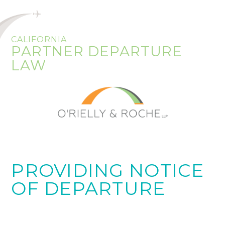
CALIFORNIA
PARTNER DEPARTURE
LAW
PROVIDING NOTICE
OF DEPARTURE