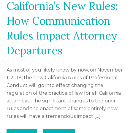
California’s New Rules:
How Communication
Rules Impact Attorney
Departures
As most of you likely know by now, on November
1, 2018, the new California Rules of Professional
Conduct will go into effect changing the
regulation of the practice of law for all California
attorneys. The significant changes to the prior
rules and the enactment of some entirely new
rules will have a tremendous impact […]