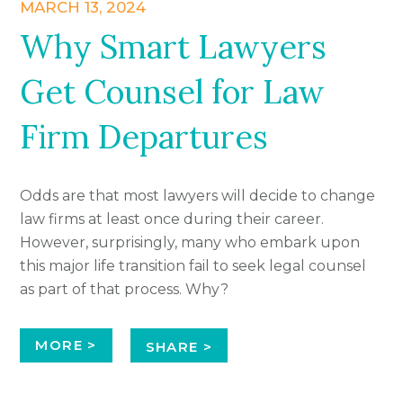
MARCH 13, 2024
Why Smart Lawyers
Get Counsel for Law
Firm Departures
Odds are that most lawyers will decide to change
law firms at least once during their career.
However, surprisingly, many who embark upon
this major life transition fail to seek legal counsel
as part of that process. Why?
MORE >
SHARE >