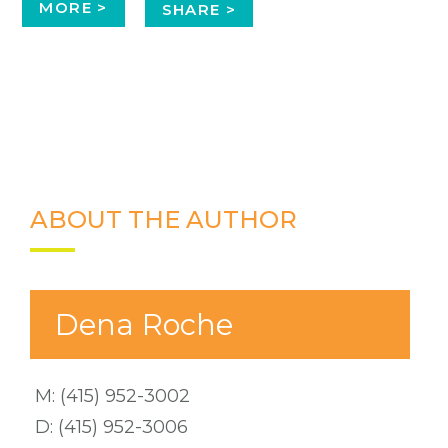
MORE >
SHARE >
ABOUT THE AUTHOR
Dena Roche
M:
(415) 952-3002
D:
(415) 952-3006