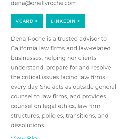
dena@oriellyroche.com
VCARD >
LINKEDIN >
Dena Roche is a trusted advisor to
California law firms and law-related
businesses, helping her clients
understand, prepare for and resolve
the critical issues facing law firms
every day. She acts as outside general
counsel to law firms, and provides
counsel on legal ethics, law firm
structures, policies, transitions, and
dissolutions.
View Bio