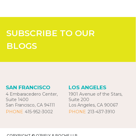
SUBSCRIBE
TO OUR
BLOGS
SAN FRANCISCO
LOS ANGELES
4 Embaracedero Center,
1901 Avenue of the Stars,
Suite 1400
Suite 200
San Francisco, CA 94111
Los Angeles, CA 90067
PHONE
415-952-3002
PHONE
213-437-3910
COPYRIGHT © O’RIELY & ROCHE LLP