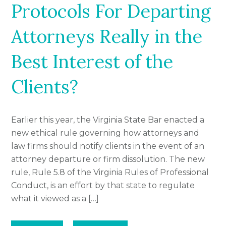
Protocols For Departing
Attorneys Really in the
Best Interest of the
Clients?
Earlier this year, the Virginia State Bar enacted a
new ethical rule governing how attorneys and
law firms should notify clients in the event of an
attorney departure or firm dissolution. The new
rule, Rule 5.8 of the Virginia Rules of Professional
Conduct, is an effort by that state to regulate
what it viewed as a […]