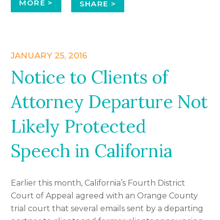
MORE >
SHARE >
JANUARY 25, 2016
Notice to Clients of
Attorney Departure Not
Likely Protected
Speech in California
Earlier this month, California’s Fourth District
Court of Appeal agreed with an Orange County
trial court that several emails sent by a departing