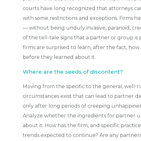
courts have long recognized that attorneys ca
with some restrictions and exceptions. Firms ha
— without being unduly invasive, paranoid, cre
of the tell-tale signs that a partner or group i
firms are surprised to learn, after the fact, 
before they learned about it.
Where are the seeds of discontent?
Moving from the specific to the general, well-
circumstances exist that can lead to partner de
only after long periods of creeping unhappine
Analyze whether the ingredients for partner 
about it. How has the firm, and specific pract
trends expected to continue? Are any partners 