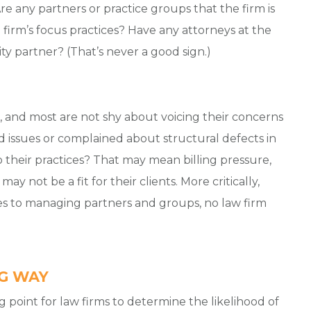
Are any partners or practice groups that the firm is
e firm’s focus practices? Have any attorneys at the
ty partner? (That’s never a good sign.)
ng, and most are not shy about voicing their concerns
ed issues or complained about structural defects in
o their practices? That may mean billing pressure,
ay not be a fit for their clients. More critically,
 to managing partners and groups, no law firm
NG WAY
g point for law firms to determine the likelihood of