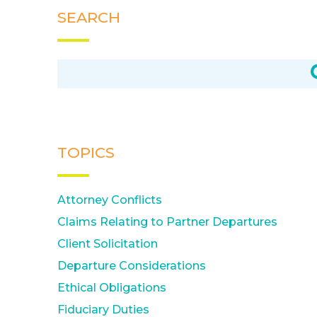
SEARCH
TOPICS
Attorney Conflicts
Claims Relating to Partner Departures
Client Solicitation
Departure Considerations
Ethical Obligations
Fiduciary Duties