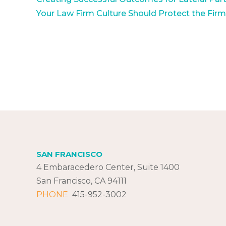
Your Law Firm Culture Should Protect the Fir
SAN FRANCISCO
4 Embaracedero Center, Suite 1400
San Francisco, CA 94111
PHONE
415-952-3002