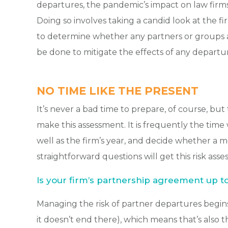
departures, the pandemic’s impact on law firm
Doing so involves taking a candid look at the f
to determine whether any partners or groups at 
be done to mitigate the effects of any departur
NO TIME LIKE THE PRESENT
It’s never a bad time to prepare, of course, but 
make this assessment. It is frequently the time 
well as the firm’s year, and decide whether a 
straightforward questions will get this risk ass
Is your firm’s partnership agreement up t
Managing the risk of partner departures begin
it doesn’t end there), which means that’s also t