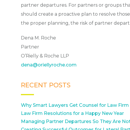
partner departures. For partners or groups tha
should create a proactive plan to resolve those i
the proper planning, the risk of partner depa
Dena M. Roche
Partner
O’Rielly & Roche LLP
dena@oriellyroche.com
RECENT POSTS
Why Smart Lawyers Get Counsel for Law Firm
Law Firm Resolutions for a Happy New Year
Managing Partner Departures So They Are Not
Creating Successful Outcomes for Lateral Part