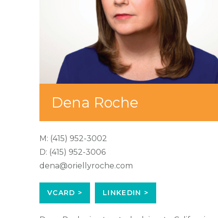
Dena Roche
M:
(415) 952-3002
D:
(415) 952-3006
dena@oriellyroche.com
VCARD >
LINKEDIN >