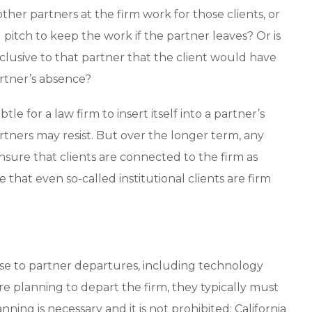
 other partners at the firm work for those clients, or
tch to keep the work if the partner leaves? Or is
xclusive to that partner that the client would have
artner’s absence?
btle for a law firm to insert itself into a partner’s
artners may resist. But over the longer term, any
ensure that clients are connected to the firm as
that even so-called institutional clients are firm
ense to partner departures, including technology
re planning to depart the firm, they typically must
ning is necessary and it is not prohibited: California