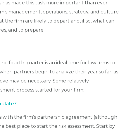
s has made this task more important than ever.
irm’s management, operations, strategy, and culture
the firm are likely to depart and, if so, what can
es, and to prepare.
the fourth quarter is an ideal time for law firms to
when partners begin to analyze their year so far, as
move may be necessary. Some relatively
essment process started for your firm:
o date?
s with the firm’s partnership agreement (although
he best place to start the risk assessment. Start by