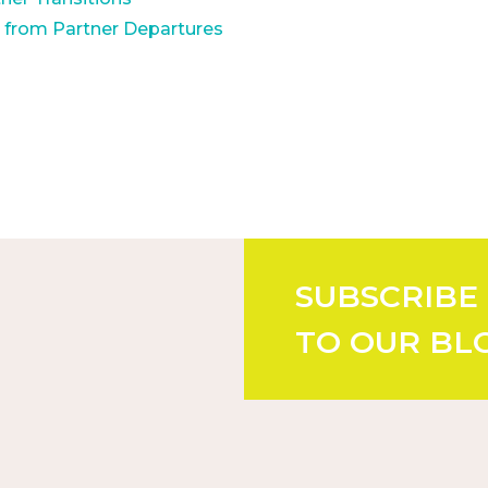
m from Partner Departures
SUBSCRIBE
TO OUR BL