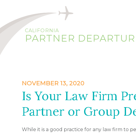
CALIFORNIA
PARTNER DEPARTUR
NOVEMBER 13, 2020
Is Your Law Firm Pr
Partner or Group D
While it is a good practice for any law firm to p