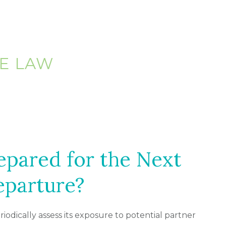
E LAW
epared for the Next
eparture?
eriodically assess its exposure to potential partner