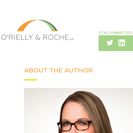
STAY CONNECTED
ABOUT THE AUTHOR