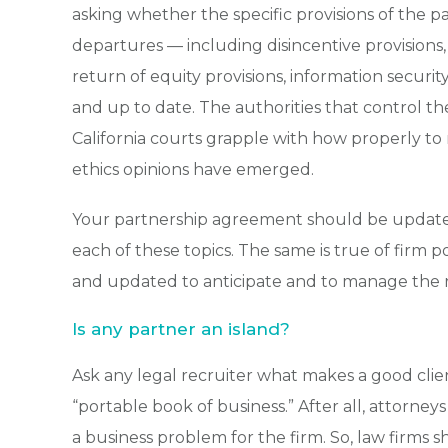
asking whether the specific provisions of the 
departures — including disincentive provision
return of equity provisions, information securit
and up to date. The authorities that control th
California courts grapple with how properly to 
ethics opinions have emerged.
Your partnership agreement should be updated 
each of these topics. The same is true of firm 
and updated to anticipate and to manage the ri
Is any partner an island?
Ask any legal recruiter what makes a good clien
“portable book of business.” After all, attorney
a business problem for the firm. So, law firms 