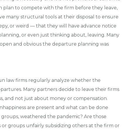
n plan to compete with the firm before they leave,
ve many structural tools at their disposal to ensure
epy, or weird — that they will have advance notice
s planning, or even just thinking about, leaving. Many
how open and obvious the departure planning was
run law firms regularly analyze whether the
partures. Many partners decide to leave their firms
ss, and not just about money or compensation.
unhappiness are present and what can be done
ice groups, weathered the pandemic? Are those
or groups unfairly subsidizing others at the firm or