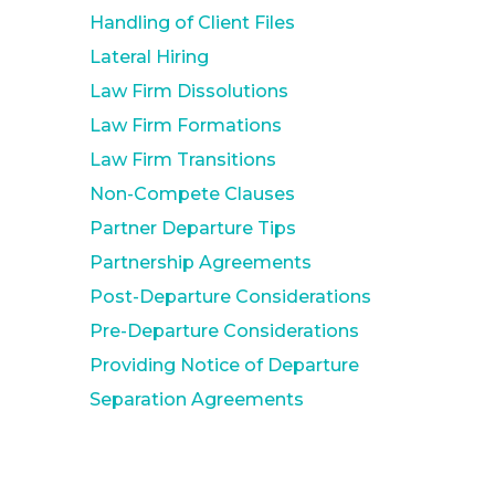
Handling of Client Files
Lateral Hiring
Law Firm Dissolutions
Law Firm Formations
Law Firm Transitions
Non-Compete Clauses
Partner Departure Tips
Partnership Agreements
Post-Departure Considerations
Pre-Departure Considerations
Providing Notice of Departure
Separation Agreements