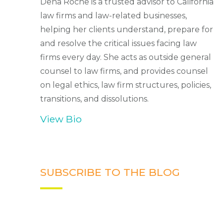
Dena Roche is a trusted advisor to California
law firms and law-related businesses,
helping her clients understand, prepare for
and resolve the critical issues facing law
firms every day. She acts as outside general
counsel to law firms, and provides counsel
on legal ethics, law firm structures, policies,
transitions, and dissolutions.
View Bio
SUBSCRIBE TO THE BLOG