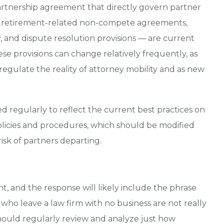
partnership agreement that directly govern partner
s, retirement-related non-compete agreements,
y, and dispute resolution provisions — are current
ese provisions can change relatively frequently, as
regulate the reality of attorney mobility and as new
regularly to reflect the current best practices on
policies and procedures, which should be modified
sk of partners departing.
t, and the response will likely include the phrase
s who leave a law firm with no business are not really
should regularly review and analyze just how