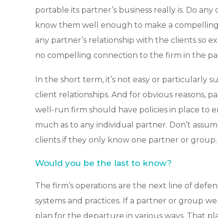
portable its partner’s business really is. Do any
know them well enough to make a compelling pi
any partner’s relationship with the clients so e
no compelling connection to the firm in the p
In the short term, it’s not easy or particularly su
client relationships. And for obvious reasons, p
well-run firm should have policies in place to 
much as to any individual partner. Don’t assume 
clients if they only know one partner or group.
Would you be the last to know?
The firm’s operations are the next line of def
systems and practices. If a partner or group we
plan for the departure in various ways. That plan