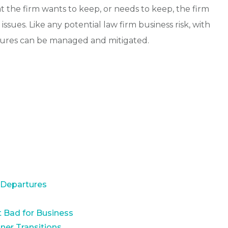
t the firm wants to keep, or needs to keep, the firm
ssues. Like any potential law firm business risk, with
rtures can be managed and mitigated.
 Departures
 Bad for Business
ner Transitions