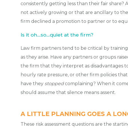
consistently getting less than their fair share? 
not actively growing or that are ancillary to th
firm declined a promotion to partner or to equi
Is it oh…so…quiet at the firm?
Law firm partners tend to be critical by traini
as they arise. Have any partners or groups rais
the firm that they interpret as disadvantages t
hourly rate pressure, or other firm policies that m
have they
stopped
complaining? When it comes
should assume that silence means assent.
A LITTLE PLANNING GOES A LO
These risk assessment questions are the startin