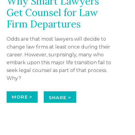
Why Smart Lawyers
Get Counsel for Law
Firm Departures
Odds are that most lawyers will decide to
change law firms at least once during their
career. However, surprisingly, many who
embark upon this major life transition fail to
seek legal counsel as part of that process.
Why?
MORE >
SHARE >