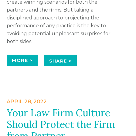
create winning scenarios for both the
partners and the firms. But taking a
disciplined approach to projecting the
performance of any practice is the key to
avoiding potential unpleasant surprises for
both sides.
MORE >
SHARE >
APRIL 28, 2022
Your Law Firm Culture
Should Protect the Firm
from Partner