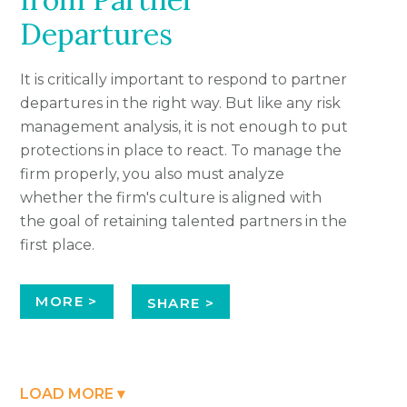
Departures
It is critically important to respond to partner
departures in the right way. But like any risk
management analysis, it is not enough to put
protections in place to react. To manage the
firm properly, you also must analyze
whether the firm's culture is aligned with
the goal of retaining talented partners in the
first place.
MORE >
SHARE >
LOAD MORE ▾