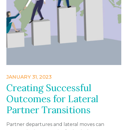
JANUARY 31, 2023
Creating Successful
Outcomes for Lateral
Partner Transitions
Partner departures and lateral moves can