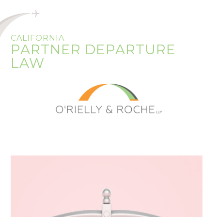
CALIFORNIA
PARTNER DEPARTURE
LAW