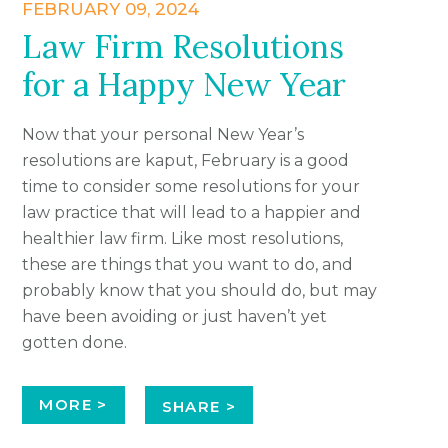
FEBRUARY 09, 2024
Law Firm Resolutions
for a Happy New Year
Now that your personal New Year’s
resolutions are kaput, February is a good
time to consider some resolutions for your
law practice that will lead to a happier and
healthier law firm. Like most resolutions,
these are things that you want to do, and
probably know that you should do, but may
have been avoiding or just haven’t yet
gotten done.
MORE >
SHARE >