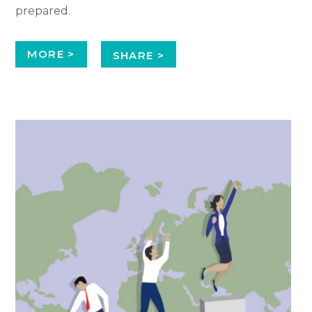
prepared.
MORE >
SHARE >