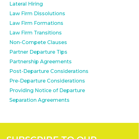
Lateral Hiring
Law Firm Dissolutions
Law Firm Formations
Law Firm Transitions
Non-Compete Clauses
Partner Departure Tips
Partnership Agreements
Post-Departure Considerations
Pre-Departure Considerations
Providing Notice of Departure
Separation Agreements