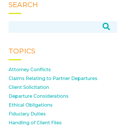
SEARCH
TOPICS
Attorney Conflicts
Claims Relating to Partner Departures
Client Solicitation
Departure Considerations
Ethical Obligations
Fiduciary Duties
Handling of Client Files