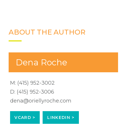
ABOUT THE AUTHOR
Dena Roche
M:
(415) 952-3002
D:
(415) 952-3006
dena@oriellyroche.com
VCARD >
LINKEDIN >