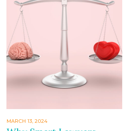
MARCH 13, 2024