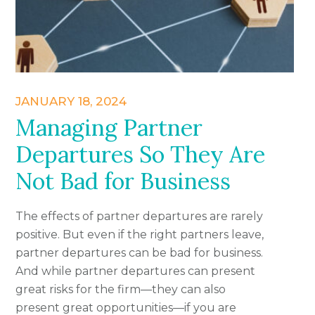
JANUARY 18, 2024
Managing Partner
Departures So They Are
Not Bad for Business
The effects of partner departures are rarely
positive. But even if the right partners leave,
partner departures can be bad for business.
And while partner departures can present
great risks for the firm—they can also
present great opportunities—if you are