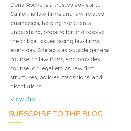
Dena Roche is a trusted advisor to
California law firms and law-related
businesses, helping her clients
understand, prepare for and resolve
the critical issues facing law firms
every day. She acts as outside general
counsel to law firms, and provides
counsel on legal ethics, law firm
structures, policies, transitions, and
dissolutions.
View Bio
SUBSCRIBE TO THE BLOG